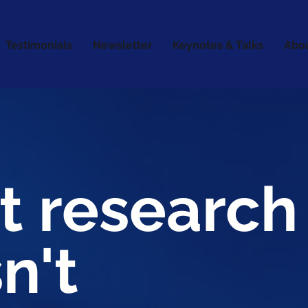
Testimonials
Newsletter
Keynotes & Talks
Abo
t research
n't