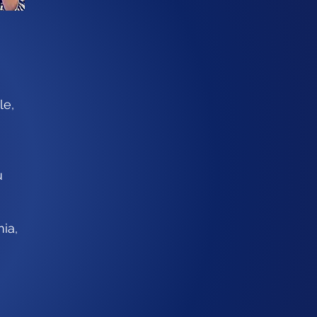
le,
u
ia,