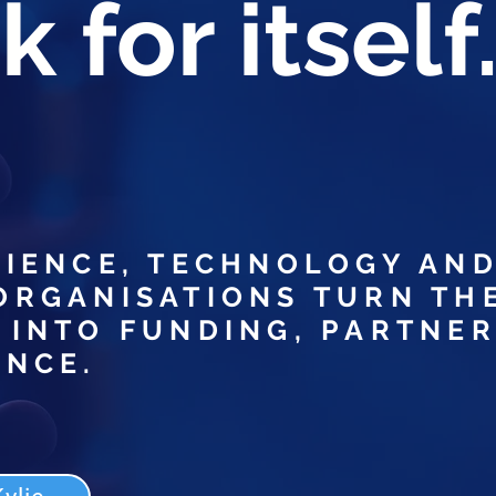
 for itself
CIENCE, TECHNOLOGY AN
ORGANISATIONS TURN TH
 INTO FUNDING, PARTNER
ENCE.