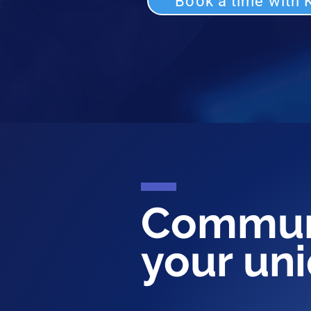
Book a time with K
Commun
your un