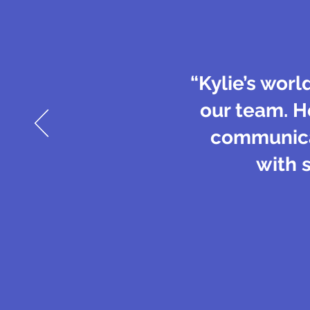
“Kylie’s worl
our team. H
communicat
with 