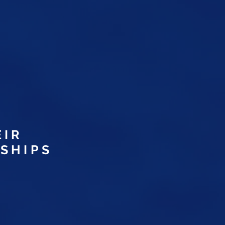
.
D
EIR
SHIPS