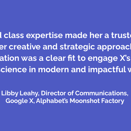
d class expertise made her a trus
er creative and strategic approac
ion was a clear fit to engage X’
science in modern and impactful 
Libby Leahy, Director of Communications,
Google X, Alphabet’s Moonshot Factory