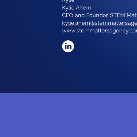
Kylie Ahern
CEO and Founder, STEM Mat
kylie.ahern@stemmattersag
www.stemmattersagency.c