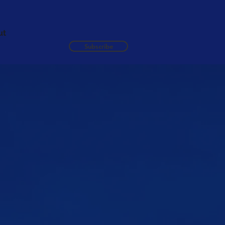
ut
Subscribe