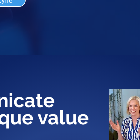
ylie
icate
ique value