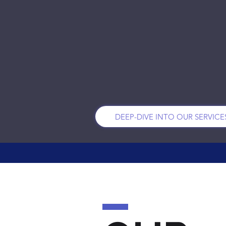
PEOPLE PRIZES
& STRATEGY
DEEP-DIVE INTO OUR SERVICE