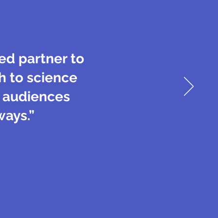
ted partner to
h to science
s audiences
ways.”