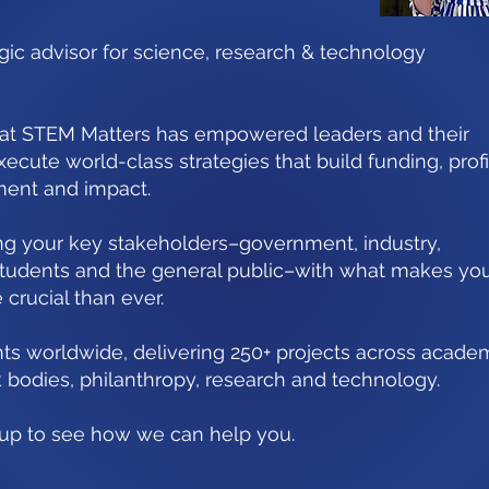
egic advisor for science, research & technology
 at STEM Matters has empowered leaders and their
xecute world-class strategies that build funding, profi
ment and impact.
ing your key stakeholders–government, industry,
 students and the general public–with what makes yo
crucial than ever.
ts worldwide, delivering 250+ projects across academ
 bodies, philanthropy, research and technology.
h up to see how we can help you.