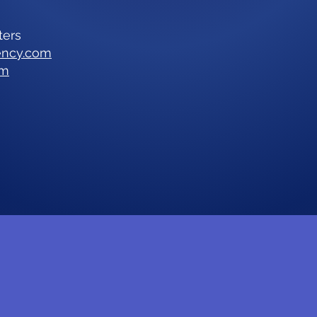
ters
ency.com
om