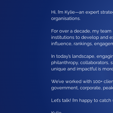
Hi, I’m Kylie—an expert strat
organisations.
For over a decade, my team
institutions to develop and e
influence, rankings, engage
In today’s landscape, engag
philanthropy, collaborators,
unique and impactful is more 
We’ve worked with 100+ clien
government, corporate, peak
Let’s talk! I’m happy to catc
Kylie