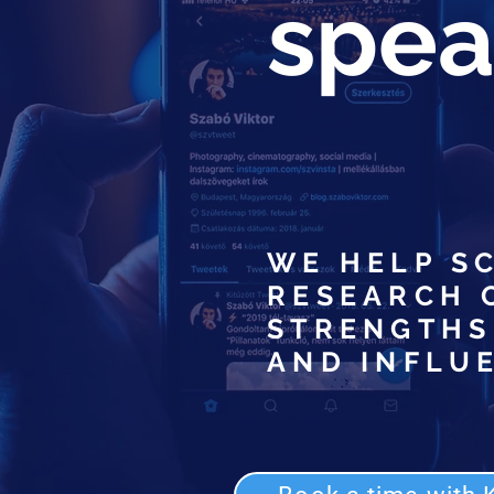
speak
WE HELP S
RESEARCH 
STRENGTHS
AND INFLU