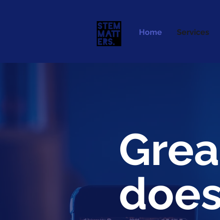
Home
Services
Grea
does