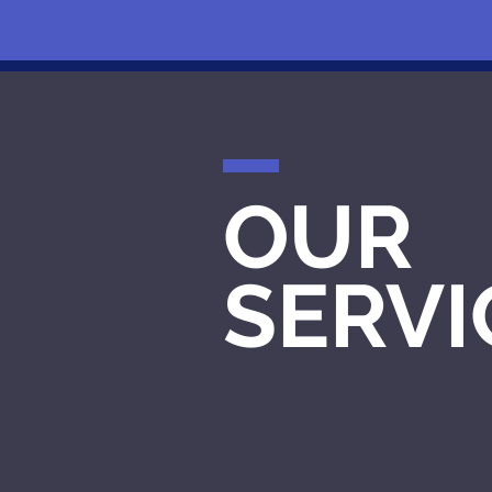
OUR
SERVI
STRATEGY
CREATION