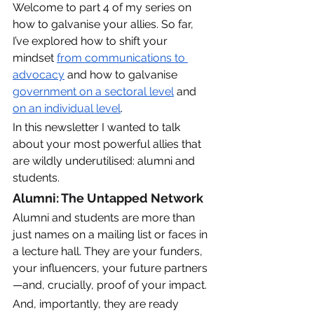
Welcome to part 4 of my series on 
how to galvanise your allies. So far, 
I’ve explored how to shift your 
mindset 
from communications to 
advocacy
 and how to galvanise 
government on a sectoral level
 and 
on an individual level
. 
In this newsletter I wanted to talk 
about your most powerful allies that 
are wildly underutilised: alumni and 
students. 
Alumni: The Untapped Network
Alumni and students are more than 
just names on a mailing list or faces in 
a lecture hall. They are your funders, 
your influencers, your future partners
—and, crucially, proof of your impact. 
And, importantly, they are ready 