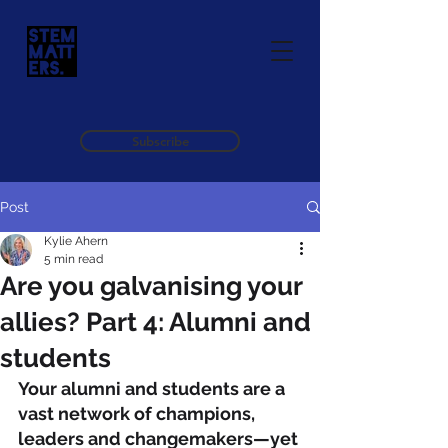
Subscribe
Post
Kylie Ahern
5 min read
Are you galvanising your
allies? Part 4: Alumni and
students
Your alumni and students are a 
vast network of champions, 
leaders and changemakers—yet 