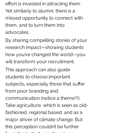
effort is invested in attracting them. 
Yet similarly to alumni, there is a 
missed opportunity to connect with 
them, and to turn them into 
advocates. 
By sharing compelling stories of your 
research impact—showing students 
how you’ve changed the world—you 
will transform your recruitment. 
This approach can also guide 
students to choose important 
subjects
,
 especially those that suffer 
from poor branding and 
communication (notice a theme?!). 
Take agriculture, which is seen as old-
fashioned, regional based, and as a 
major driver of climate change. But 
this perception couldn’t be further 