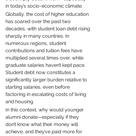
in today’s socio-economic climate. 
Globally, the cost of higher education 
has soared over the past two 
decades, with student loan debt rising 
sharply in many countries. In 
numerous regions, student 
contributions and tuition fees have 
multiplied several times over, while 
graduate salaries haven’t kept pace. 
Student debt now constitutes a 
significantly larger burden relative to 
starting salaries, even before 
factoring in escalating costs of living 
and housing.
In this context, why would younger 
alumni donate—especially if they 
don’t know what their money will 
achieve, and they’ve paid more for 