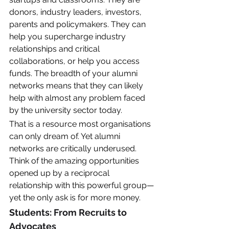
donors, industry leaders, investors, 
parents and policymakers. They can 
help you supercharge industry 
relationships and critical 
collaborations, or help you access 
funds. The breadth of your alumni 
networks means that they can likely 
help with almost any problem faced 
by the university sector today. 
That is a resource most organisations 
can only dream of. Yet alumni 
networks are critically underused. 
Think of the amazing opportunities 
opened up by a reciprocal 
relationship with this powerful group—
yet the only ask is for more money. 
Students: From Recruits to 
Advocates