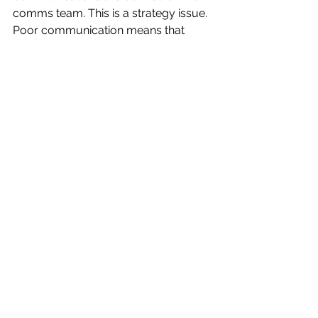
comms team. This is a strategy issue. 
Poor communication means that 
communication has not been 
invested in, resourced, valued or 
championed by the executive. 
Start with an audit. 
Don’t assume, 
ask. Survey your alumni and 
students. What do they know about 
your achievements? Where are the 
gaps? It’s crucial that you establish 
that baseline. 
Set goals and measure your 
progress—and set accurate 
timelines. 
What do you want to 
achieve? Be specific. If awareness is 
low, set a target to change that over 
the next three years.  Track your 
progress and be ready to make 