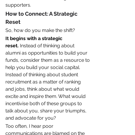
supporters.
How to Connect: A Strategic 
Reset
So, how do you make the shift?
It begins with a strategic 
reset.
 Instead of thinking about 
alumni as opportunities to build your 
funds, consider them as a resource to 
help you build your social capital. 
Instead of thinking about student 
recruitment as a matter of ranking 
and jobs, think about what would 
excite and inspire them. What would 
incentivise both of these groups to 
talk about you, share your triumphs, 
and advocate for you? 
Too often, I hear poor 
communications are blamed on the 