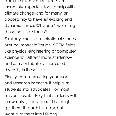
from the truth. Agriculture is an 
incredibly important tool to help with 
climate change–and for many, an 
opportunity to have an exciting and 
dynamic career. Why aren’t we telling 
those positive stories?
Similarly: exciting, inspirational stories 
around impact in “tough” STEM fields 
like physics, engineering or computer 
science will attract more students—
and can contribute to increased 
diversity in these fields. 
Finally, communicating your work 
and research impact will
help turn 
students into advocates. For most 
universities, it’s likely that students will 
know only your ranking. That might 
get them through the door, but it 
won’t turn them into lifelong 