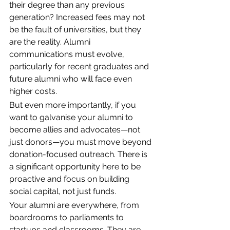
their degree than any previous 
generation? Increased fees may not 
be the fault of universities, but they 
are the reality. Alumni 
communications must evolve, 
particularly for recent graduates and 
future alumni who will face even 
higher costs. 
But even more importantly, if you 
want to galvanise your alumni to 
become allies and advocates—not 
just donors—you must move beyond 
donation-focused outreach. There is 
a significant opportunity here to be 
proactive and focus on building 
social capital, not just funds. 
Your alumni are everywhere, from 
boardrooms to parliaments to 
startups and classrooms. They are 