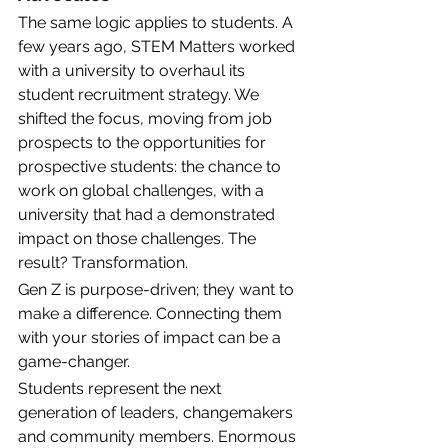
The same logic applies to students. A 
few years ago, STEM Matters worked 
with a university to overhaul its 
student recruitment strategy. We 
shifted the focus, moving from job 
prospects to the opportunities for 
prospective students: the chance to 
work on global challenges, with a 
university that had a demonstrated 
impact on those challenges. The 
result? Transformation. 
Gen Z is purpose-driven; they want to 
make a difference. Connecting them 
with your stories of impact can be a 
game-changer.
Students represent the next 
generation of leaders, changemakers 
and community members. Enormous 