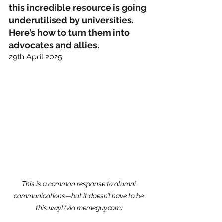
this incredible resource is going 
underutilised by universities. 
Here’s how to turn them into 
advocates and allies.
29th April 2025
This is a common response to alumni 
communications—but it doesn’t have to be 
this way! (via 
memeguy.com
)