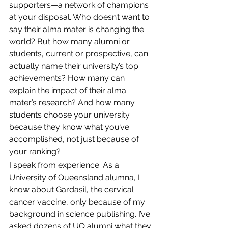
supporters—a network of champions 
at your disposal. Who doesn’t want to 
say their alma mater is changing the 
world? But how many alumni or 
students, current or prospective, can 
actually name their university’s top 
achievements? How many can 
explain the impact of their alma 
mater’s research? And how many 
students choose your university 
because they know what you’ve 
accomplished, not just because of 
your ranking?
I speak from experience. As a 
University of Queensland alumna, I 
know about Gardasil, the cervical 
cancer vaccine, only because of my 
background in science publishing. I’ve 
asked dozens of UQ alumni what they 