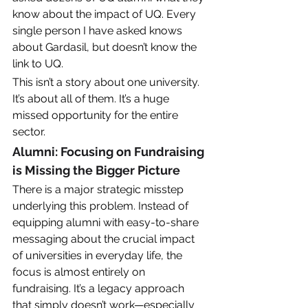
know about the impact of UQ. Every 
single person I have asked knows 
about Gardasil, but doesn’t know the 
link to UQ. 
This isn’t a story about one university. 
It’s about all of them. It’s a huge 
missed opportunity for the entire 
sector. 
Alumni: Focusing on Fundraising 
is Missing the Bigger Picture
There is a major strategic misstep 
underlying this problem. Instead of 
equipping alumni with easy-to-share 
messaging about the crucial impact 
of universities in everyday life, the 
focus is almost entirely on 
fundraising. It’s a legacy approach 
that simply doesn’t work—especially 