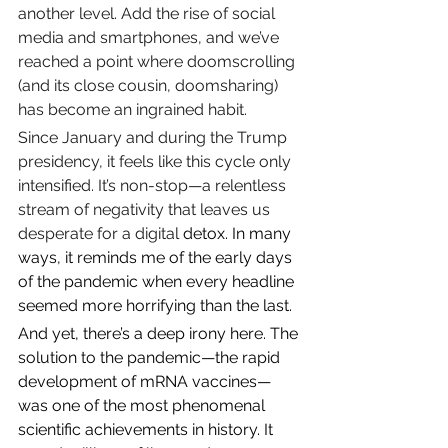
another level. Add the rise of social 
media and smartphones, and we’ve 
reached a point where doomscrolling 
(and its close cousin, doomsharing) 
has become an ingrained habit.
Since January and during the Trump 
presidency, it feels like this cycle only 
intensified. It’s non-stop—a relentless 
stream of negativity that leaves us 
desperate for a digital 
detox. In many 
ways, it reminds me of the early days 
of the pandemic when every headline 
seemed more horrifying than the last.
And yet, there’s a deep irony here. The 
solution to the pandemic—the rapid 
development of mRNA vaccines—
was one of the most phenomenal 
scientific achievements in history. It 