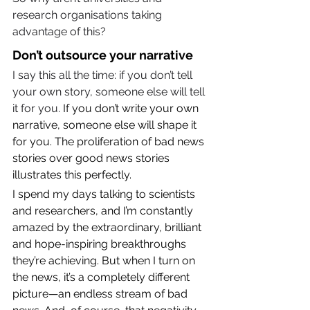
research organisations taking 
advantage of this?
Don’t outsource your narrative
I say this all the time: if you don’t tell 
your own story, someone else will tell 
it for you. 
If you don’t write your own 
narrative, someone else will shape it 
for you. The proliferation of bad news 
stories over good news stories 
illustrates this perfectly.
I spend my days talking to scientists 
and researchers, and I’m constantly 
amazed by the extraordinary, brilliant 
and hope-inspiring breakthroughs 
they’re achieving. But when I turn on 
the news, it’s a completely different 
picture—an endless stream of bad 