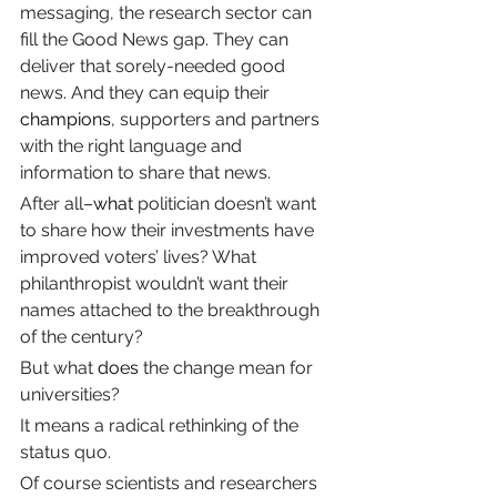
messaging, the research sector can 
fill the Good News gap. They can 
deliver that sorely-needed good 
news. And they can equip their 
champions
, supporters and partners 
with the right language and 
information to share that news.
After all–
what
 politician doesn’t want 
to share how their investments have 
improved voters’ lives? What 
philanthropist wouldn’t want their 
names attached to the breakthrough 
of the century?
But what 
does
 the change mean for 
universities?
It means a radical rethinking of the 
status quo.
Of course scientists and researchers 