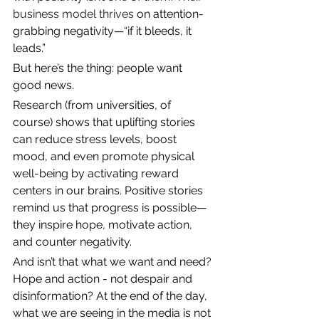
business model thrives 
on attention-
grabbing negativity—“if it bleeds, it 
leads.”
But here’s the thing: people want 
good news.
Research (from universities, of 
course) shows that uplifting stories 
can reduce stress levels, boost 
mood, and even promote physical 
well-being by activating reward 
centers in our brains. Positive stories 
remind us that progress is possible—
they inspire hope, motivate action, 
and counter negativity.
And isn’t that what we want and need? 
Hope and action - not despair and 
disinformation? At the end of the day, 
what we are seeing in the media is not 