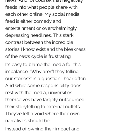
news. And, of course, that negativity 
feeds into what people share with 
each other online. My social media 
feed is either comedy and 
entertainment or overwhelmingly 
depressing headlines. This stark 
contrast between the incredible 
stories I know exist
 and the bleakness 
of the news cycle is frustrating.
It’s easy to blame the media for this 
imbalance. “Why aren’t they telling 
our stories?” is a question I hear often. 
And while some responsibility does 
rest with the media, universities 
themselves have largely outsourced 
their storytelling to external 
outlets
. 
They’ve left a void where their own 
narratives should be.
Instead of owning their impact and 