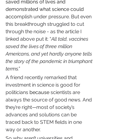
saved millions of lives and 
demonstrated what science could 
acco
mplish under pressure. But even 
this breakthrough struggled to cut 
through the noise - as the article I 
linked above put it: “
All told, vaccines 
saved the lives of three million 
Americans, and yet hardly anyone tells 
the story of the pandemic in triumphant 
terms.”
A friend recently remarked that 
investment in science is good for 
politicians 
because
 scientists are 
always the source of good news. And 
they’re right—most of society’s 
advances and solutions can be 
traced back to STEM fields in one 
way or another.
So why aren’t universities and 