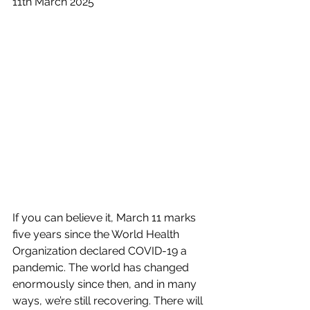
11th March 2025
If you can believe it, March 11 marks 
five years since the World Health 
Organization declared COVID-19 a 
pandemic. The world has changed 
enormously since then, and in many 
ways, we’re still recovering. There will 