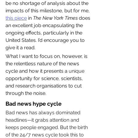
be no shortage of analysis about the 
impacts of this milestone, but for me, 
this piece
 in 
The New York Times
 does 
an excellent job encapsulating the 
ongoing effects, particularly in the 
United States. I’d encourage you to 
give it a read.
What I want to focus on, however, is 
the relentless nature of the news 
cycle and how it presents a 
unique
opportunity for science, scientists, 
and research organisations to cut 
through the noise.
Bad news hype cycle
Bad news has always dominated 
headlines—it grabs attention and 
keeps people engaged. 
But
 the birth 
of the 24/7 news cycle took this to 