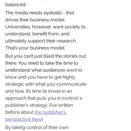
balanced.
The media needs eyeballs - that 
drives their business model. 
Universities, however, want society to 
understand, benefit from, and 
ultimately support their research. 
That’s your business model.
But you can’t just blast the stories out 
there. You need to take the time to 
understand what audiences
 want to 
know and you have to get highly 
strategic with what you communicate 
and how. It’s time to invest in an 
approach that puts you in control: a 
publisher’s strategy. (I’ve written 
before about 
the publisher’s 
perspective here
).
By taking control of their own 