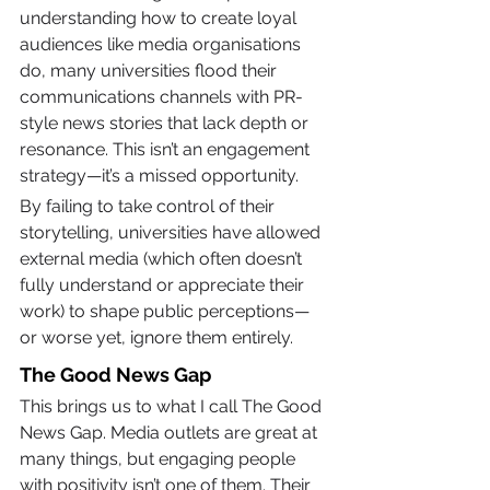
understanding how to create loyal 
audiences like media organisations 
do, many universities flood their 
communications channels with PR-
style news stories that lack depth or 
resonance. This isn’t an engagement 
strategy—it’s a missed opportunity.
By failing to take control of their 
storytelling, universities have allowed 
external media (which often doesn’t 
fully understand or appreciate their 
work) to shape public perceptions—
or worse yet, ignore them entirely.
The Good News Gap
This brings us to what I call The Good 
News Gap. Media outlets are great at 
many things, but engaging people 
with positivity isn’t one of them. Their 