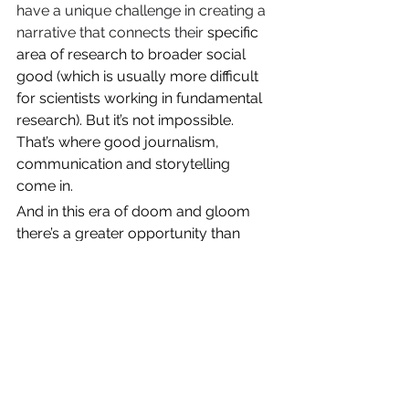
have a unique challenge in creating a 
narrative that connects their 
specific 
area of research to broader social 
good (which is usually more difficult 
for scientists working in fundamental 
research). But it’s not impossible. 
That’s where good journalism, 
communication and storytelling 
come in.
And in this era of doom and gloom 
there’s a greater opportunity than 
ever to cut through the digital 
deluge
 with good news–and greater 
appetite to hear this news.
I’ll get into the details in future 
newsletter, but if you want to start 
implementing the publisher’s 
perspective
 in your own messaging 