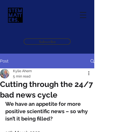
Subscribe
Post
Kylie Ahern
5 min read
Cutting through the 24/7
bad news cycle
We have an appetite for more 
positive scientific news – so why 
isn’t it being filled?