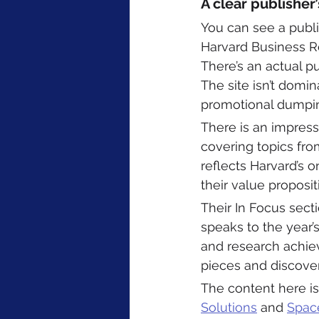
A clear publisher
You can see a publi
Harvard Business Re
There’s an actual pu
The site isn’t domin
promotional dumpin
There is an impress
covering topics from
reflects Harvard’s 
their value proposit
Their In Focus secti
speaks to the year’s
and research achie
pieces and discovery
The content here is
Solutions
 and 
Spac