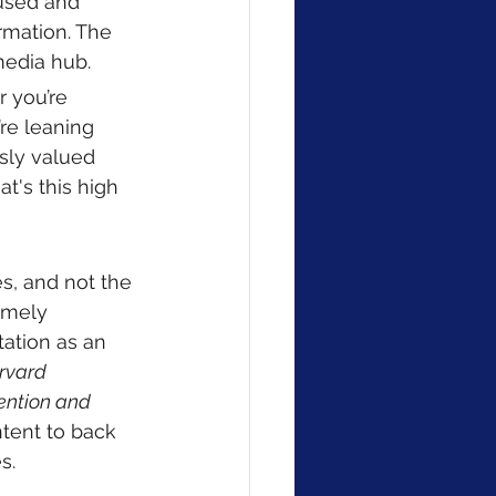
cused and 
rmation. The 
media hub.
r you’re 
re leaning 
usly valued 
t's this high 
 
s, and not the 
imely 
tation as an 
rvard 
vention and 
ntent to back 
s. 