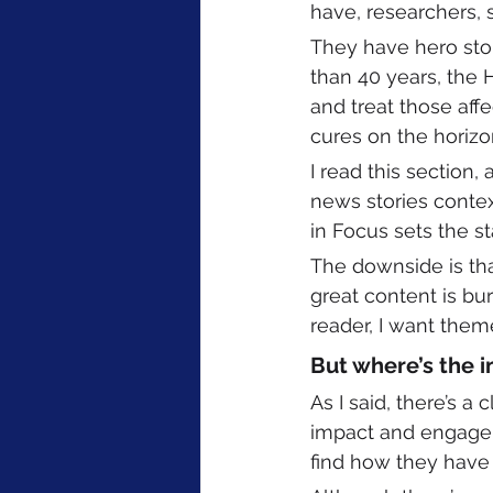
have, researchers, 
They have hero stori
than 40 years, the
and treat those aff
cures on the horizo
I read this section
news stories contex
in Focus sets the st
The downside is tha
great content is bu
reader, I want them
But where’s the i
As I said, there’s a
impact and engagemen
find how they have 