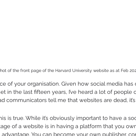
ot of the front page of the Harvard University website as at Feb 202
ce of your organisation. Given how social media has
t in the last fifteen years, I’ve heard a lot of people 
d communicators tell me that websites are dead, it’s j
this is true. While it’s obviously important to have a so
tage of a website is in having a platform that you own
 advantage. You can become your own publisher, con