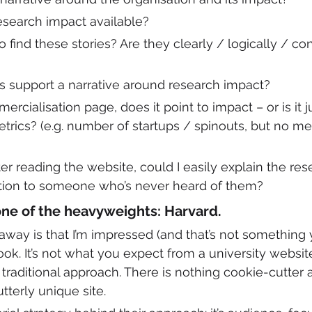
research impact available?
o find these stories? Are they clearly / logically / con
s support a narrative around research impact?
mercialisation page, does it point to impact – or is it j
etrics? (e.g. number of startups / spinouts, but no me
fter reading the website, could I easily explain the re
ation to someone who’s never heard of them?
one of the heavyweights: Harvard.
ay is that I’m impressed (and that’s not something y
look. It’s not what you expect from a university websit
aditional approach. There is nothing cookie-cutter a
tterly unique site. 