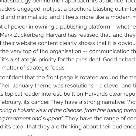
orial strategy behind their approach: it’s audience-fo
aders engaged, not just a brochure blasting out info
ed and minimalistic, and it feels more like a modern 
 lot of power in owning a publishing platform – whethe
ark Zuckerberg. Harvard has realised that, and they’
 of their website content clearly shows that it is obvio
the very top of the organisation -- communication tha
f it's a strategic priority for the president. Good or bad
matter of strategic focus.
 confident that the front page is rotated around theme
Their January theme was resolutions – a clever and t
topical reader interest, built on Harvard’s clear repu
February, it’s cancer. They have a strong narrative: “
Ha
ring a holistic view of the disease, from fine tuning pre
ing treatment and support
.”. They have the range of co
nd it’s clear that they are thinking about their audience