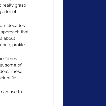
 really grasp 
 a lot of 
 from decades 
n approach that 
es about 
ence, profile 
the Times 
s, some of 
ders. These 
ientific 
 can use to 