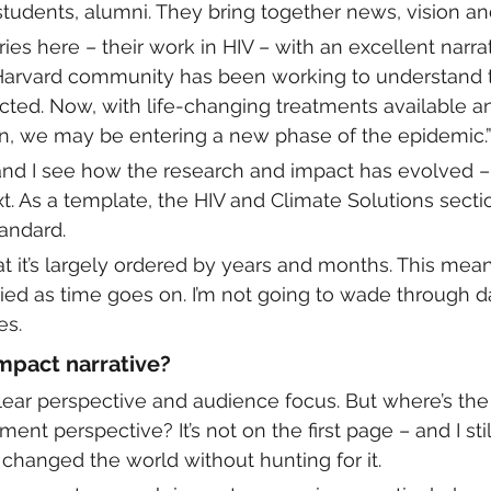
students, alumni. They bring together news, vision an
es here – their work in HIV – with an excellent narrat
 Harvard community has been working to understand 
ected. Now, with life-changing treatments available an
n, we may be entering a new phase of the epidemic.”
, and I see how the research and impact has evolved –
t. As a template, the HIV and Climate Solutions sectio
andard. 
t it’s largely ordered by years and months. This mea
ried as time goes on. I’m not going to wade through da
es. 
mpact narrative?
 clear perspective and audience focus. But where’s the
t perspective? It’s not on the first page – and I still
changed the world without hunting for it. 