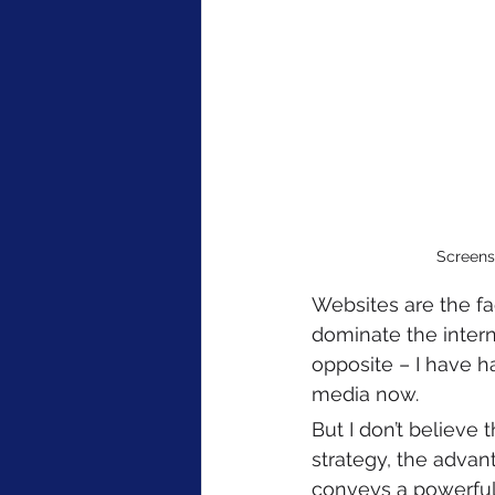
Screensh
Websites are the fa
dominate the interne
opposite – I have ha
media now. 
But I don’t believe 
strategy, the advan
conveys a powerful