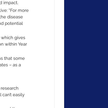
d impact. 
ive: “For more 
the disease 
d potential 
 
 which gives 
n within Year 
ns that some 
tes – as a 
 research 
 can’t easily 