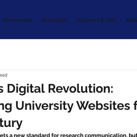
Testimonials
Newsletter
Keynotes & Talks
Abo
read
s Digital Revolution:
ng University Websites f
tury
sets a new standard for research communication, but