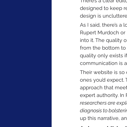
There’s a clear edit
designed to keep re
design is unclutter
As I said, there’s a
Rupert Murdoch or M
into it. The quality
from the bottom to 
quality only exists i
communication is a 
Their website is so
ones you’d expect. 
approach that meets 
expert authority. In 
researchers are explo
diagnosis to bolster
up this narrative, a