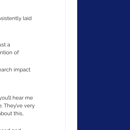
sistently laid 
ust a 
ntion of 
search impact 
ou’ll hear me 
e. They’ve very 
bout this, 