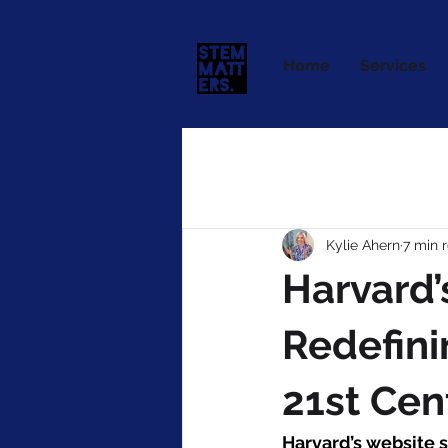
Home
Services
Kylie Ahern
7 min 
Harvard’
Redefini
21st Cen
Harvard’s website 