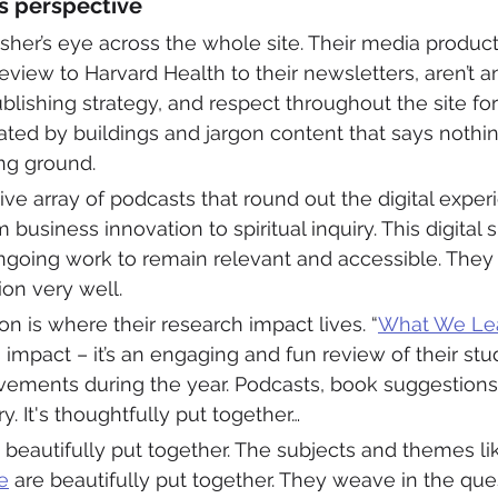
’s perspective
sher’s eye across the whole site. Their media product
view to Harvard Health to their newsletters, aren’t an
blishing strategy, and respect throughout the site for
ated by buildings and jargon content that says nothing.
g ground. 
ive array of podcasts that round out the digital exper
 business innovation to spiritual inquiry. This digital
ongoing work to remain relevant and accessible. They
ion very well. 
on is where their research impact lives. “
What We Lea
 impact – it’s an engaging and fun review of their stu
vements during the year. Podcasts, book suggestions,
. It's thoughtfully put together… 
 beautifully put together. The subjects and themes li
e
 are beautifully put together. They weave in the qu