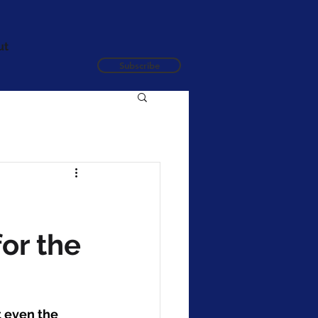
ut
Subscribe
or the
 even the 