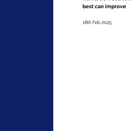
best can improve
18th Feb 2025