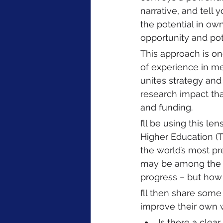
narrative, and tell 
the potential in own
opportunity and pote
This approach is on
of experience in med
unites strategy and
research impact that
and funding.  
I’ll be using this l
Higher Education (
the world’s most pr
may be among the w
progress – but how w
I’ll then share so
improve their own w
Is there a clea