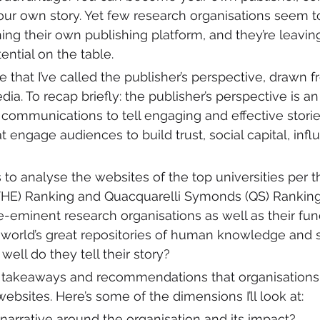
your own story. Yet few research organisations seem to
ing their own publishing platform, and they’re leaving
ntial on the table. 
e that I’ve called the publisher’s perspective, drawn
ia. To recap briefly: the publisher’s perspective is a
 communications to tell engaging and effective stori
 engage audiences to build trust, social capital, influ
ens to analyse the websites of the top universities per 
THE) Ranking and Quacquarelli Symonds (QS) Ranking
e-eminent research organisations as well as their fun
orld’s great repositories of human knowledge and sc
ell do they tell their story? 
me takeaways and recommendations that organisations
ebsites. Here’s some of the dimensions I’ll look at:
r narrative around the organisation and its impact?