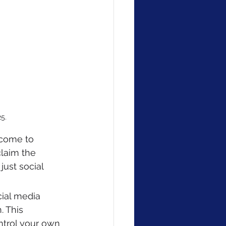
5.
 come to 
claim the 
ust social 
cial media 
. This 
trol your own 