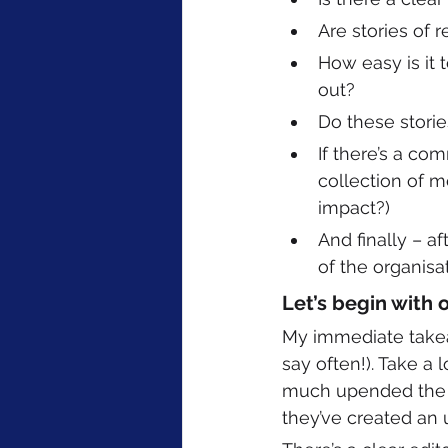
Are stories of 
How easy is it t
out? 
Do these storie
If there’s a com
collection of m
impact?)
And finally – a
of the organis
Let’s begin with 
My immediate takeaw
say often!). Take a 
much upended the tr
they’ve created an u