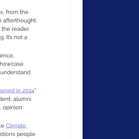
s, from the 
 afterthought. 
 the reader. 
 It’s not a 
ience, 
 showcase 
 understand 
rned in 2024
” 
dent, alumni 
 opinion 
ke 
Climate 
estions people 